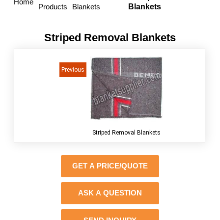
Home
Products
Blankets
Blankets
Striped Removal Blankets
<<
Previous
Striped Removal Blankets
GET A PRICE/QUOTE
ASK A QUESTION