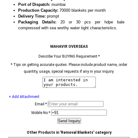
Port of Dispatch:
mumbai
Production Capacity:
70000 blankets per month
Delivery Time:
prompt
Packaging Details:
20 or 30 pcs per hdpe bale
compressed with sea worthy water tight characteristics.
MAHAVIR OVERSEAS
Describe Your BUYING Requirement
*
*
Tips on getting accurate quotes. Please include product name, order
quantity, usage, special requests if any in your inquiry.
+ Add Attachment
Email
*
Mobile No.
*
Other Products in 'Removal Blankets' category