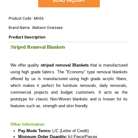
SEND INQUIRY
Product Code : MH26
Brand Name : Mahavir Overseas
Product Description
Striped Removal Blankets
We offer quality
striped removal Blankets
that is manufactured
using high grade fabrics. The "Economy" type removal blankets
offered by us is manufactured using high grade acrylic fibers,
which makes it perfect for furniture removals, daily removals,
commercial projects and budget customers. It acts as the
prototype for classic Non-Woven blankets and is known for its
features such as, strength and skin friendly.
Other Information
Pay Mode Terms:
L/C (Letter of Credit)
Minimum Order Quantity:
fcl Piece/Pieces