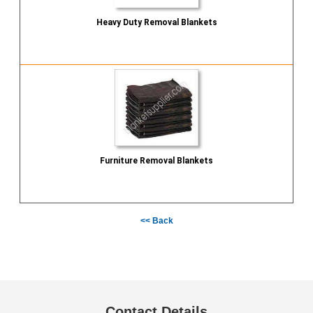
Heavy Duty Removal Blankets
Send Inquiry
Furniture Removal Blankets
Send Inquiry
<< Back
Contact Details