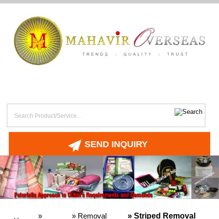
SEND INQUIRY
»
»
Removal
» Striped Removal