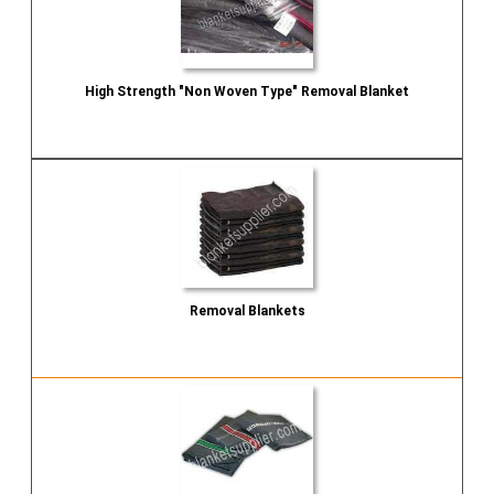
High Strength "Non Woven Type" Removal Blanket
Send Inquiry
Removal Blankets
Send Inquiry