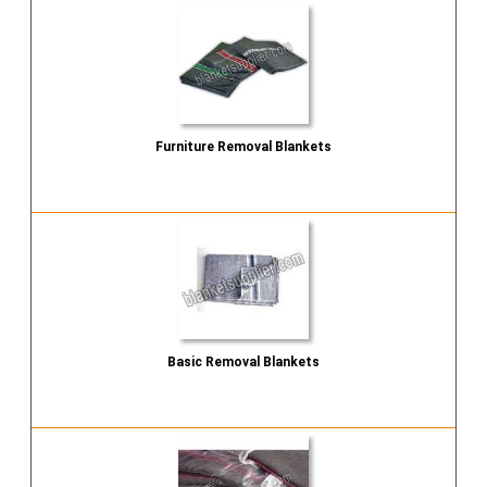
Furniture Removal Blankets
Send Inquiry
Basic Removal Blankets
Send Inquiry