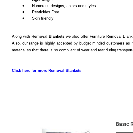
Numerous designs, colors and styles
Pesticides Free
Skin friendly
Along with
Removal Blankets
we also offer Furniture Removal Blanket
Also, our range is highly accepted by budget minded customers as it
material so that there is no compliant of wear and tear during transport
Click here for more Removal Blankets
Basic 