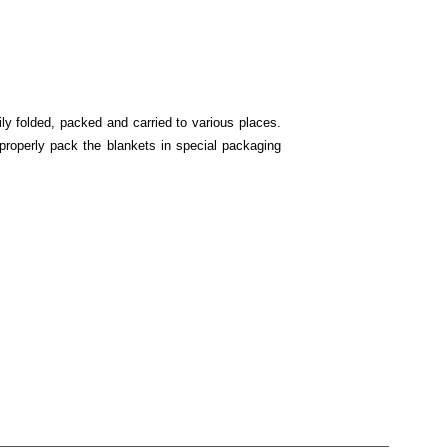
ly folded, packed and carried to various places.
properly pack the blankets in special packaging