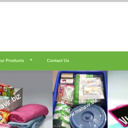
ur Products
Contact Us