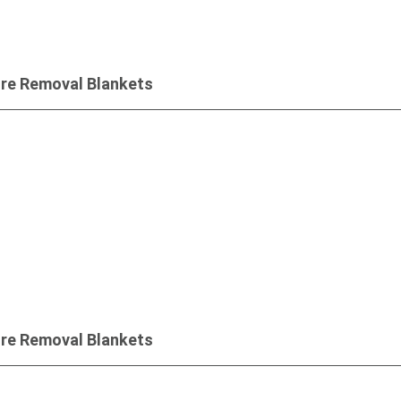
ure Removal Blankets
Inquiry
ure Removal Blankets
Inquiry