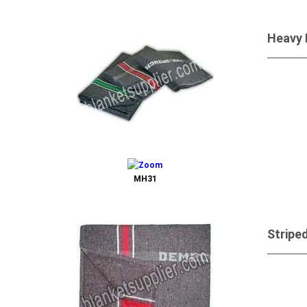
Heavy 
Send 
MH31
Stripe
Send 