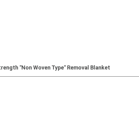
trength "Non Woven Type" Removal Blanket
Inquiry