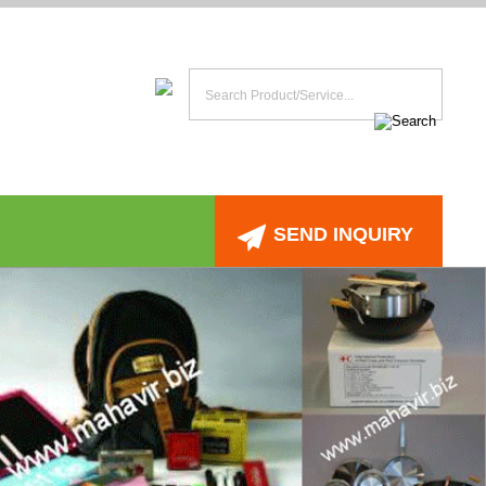
SEND INQUIRY