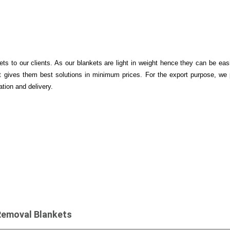
s to our clients. As our blankets are light in weight hence they can be easi
 gives them best solutions in minimum prices. For the export purpose, we 
ation and delivery.
Removal Blankets