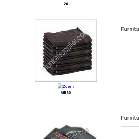
26
Furnit
Send 
MB30
Furnit
Send 