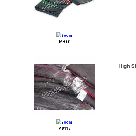
MH33
High S
Send 
MB113