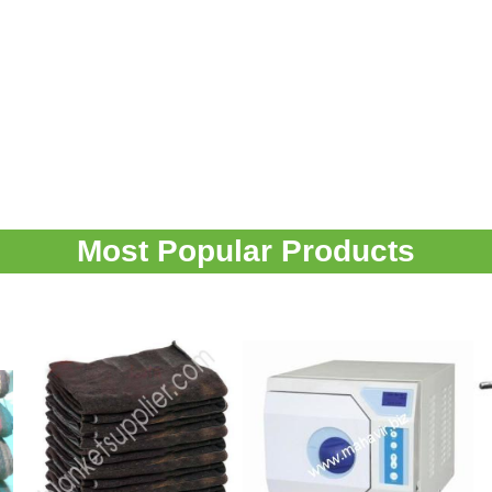
Most Popular Products