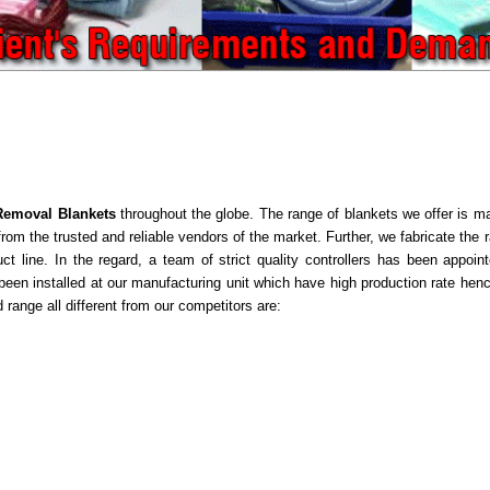
Removal Blankets
throughout the globe. The range of blankets we offer is ma
om the trusted and reliable vendors of the market. Further, we fabricate the r
uct line. In the regard, a team of strict quality controllers has been appoi
en installed at our manufacturing unit which have high production rate hence
 range all different from our competitors are: