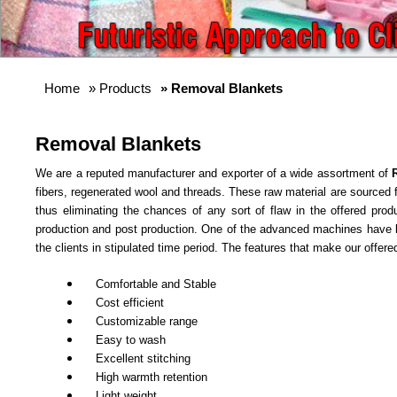
Home
»
Products
» Removal Blankets
Removal Blankets
We are a reputed manufacturer and exporter of a wide assortment of
fibers, regenerated wool and threads. These raw material are sourced fr
thus eliminating the chances of any sort of flaw in the offered prod
production and post production. One of the advanced machines have be
the clients in stipulated time period. The features that make our offered
Comfortable and Stable
Cost efficient
Customizable range
Easy to wash
Excellent stitching
High warmth retention
Light weight