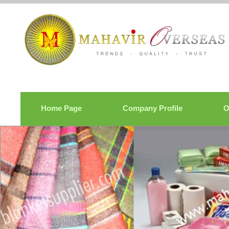
Home Page
Company Profile
O