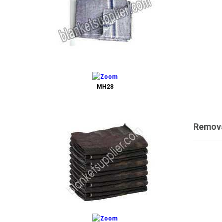
Send 
MH28
Remova
Send 