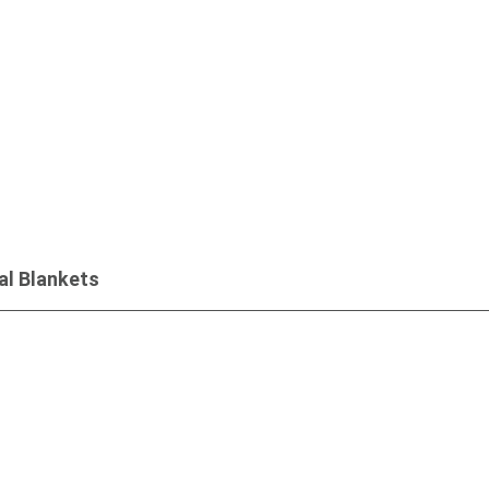
Inquiry
l Blankets
Inquiry