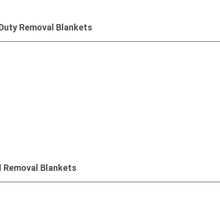
Duty Removal Blankets
Inquiry
d Removal Blankets
Inquiry