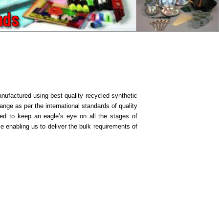
nufactured using best quality recycled synthetic
ange as per the international standards of quality
nted to keep an eagle’s eye on all the stages of
 enabling us to deliver the bulk requirements of