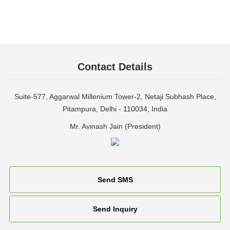
Contact Details
Suite-577, Aggarwal Millenium Tower-2, Netaji Subhash Place,
Pitampura, Delhi - 110034, India
Mr. Avinash Jain
(
President
)
Send SMS
Send Inquiry