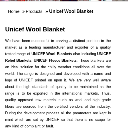
Home
»
Products
» Unicef Wool Blanket
Unicef Wool Blanket
We have been successful in carving a distinct position in the
market as a leading manufacturer and exporter of a quality
tested range of
UNICEF Wool Blanket
s also including
UNICEF
Relief Blankets, UNICEF Fleece Blankets
. These blankets are
an ideal solution for the chilly weather conditions all over the
world. The range is designed and developed with a name and
logo of UNICEF printed on upon it. We are very well aware
about the high standards of quality to be maintained as the
range is to be exported in the international markets. Thus,
quality approved raw material such as wool and high grade
fibers are sourced from the certified vendors of the industry.
During the development process all the parameters are kept in
mind which are set by UNICEF so that there is no scope for
any kind of complaint or fault.