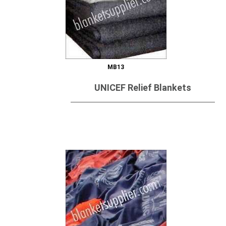
MB13
UNICEF Relief Blankets
Send Inquiry