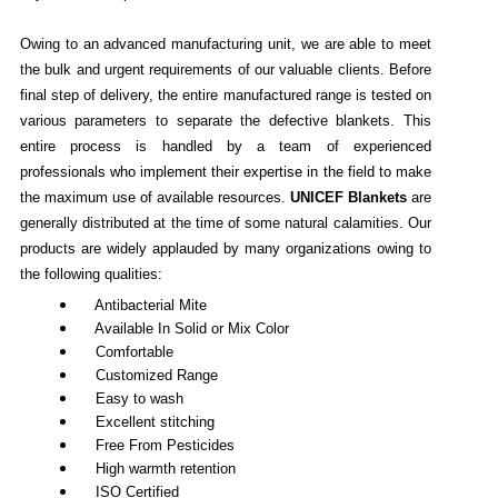
Owing to an advanced manufacturing unit, we are able to meet
the bulk and urgent requirements of our valuable clients. Before
final step of delivery, the entire manufactured range is tested on
various parameters to separate the defective blankets. This
entire process is handled by a team of experienced
professionals who implement their expertise in the field to make
the maximum use of available resources.
UNICEF Blankets
are
generally distributed at the time of some natural calamities. Our
products are widely applauded by many organizations owing to
the following qualities:
Antibacterial Mite
Available In Solid or Mix Color
Comfortable
Customized Range
Easy to wash
Excellent stitching
Free From Pesticides
High warmth retention
ISO Certified