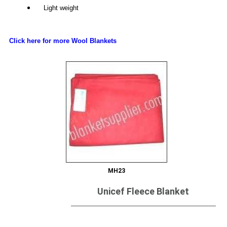
Light weight
Click here for more Wool Blankets
MH23
Unicef Fleece Blanket
Send Inquiry