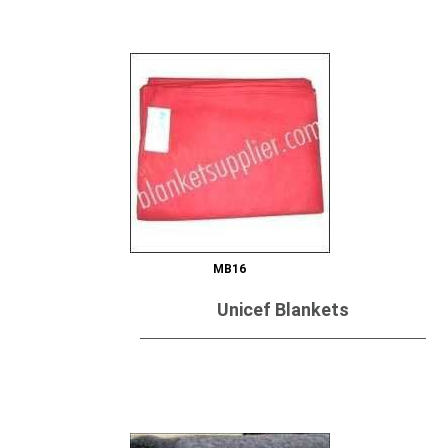
MB16
Unicef Blankets
Send Inquiry