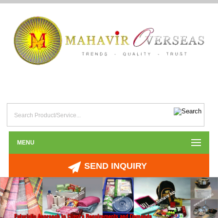
MENU
SEND INQUIRY