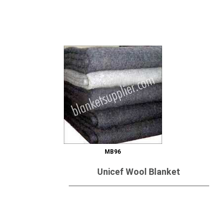
Send Inquiry
MB96
Unicef Wool Blanket
Send Inquiry