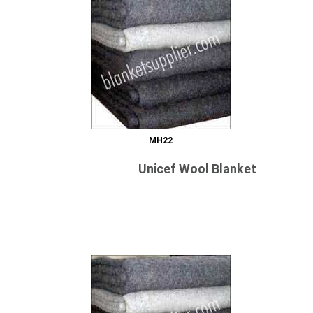
MH22
Unicef Wool Blanket
Send Inquiry