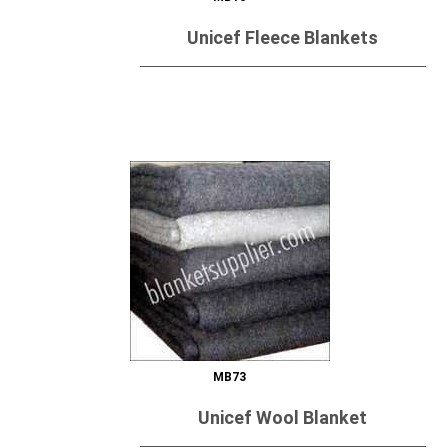
Unicef Fleece Blankets
Send Inquiry
MB73
Unicef Wool Blanket