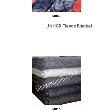
MB59
UNHCR Fleece Blanket
Send Inquiry
MB16