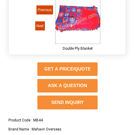
<<
Previous
Next
> >
Double Ply Blanket
GET A PRICE/QUOTE
ASK A QUESTION
SEND INQUIRY
Product Code : MB44
Brand Name : Mahavir Overseas