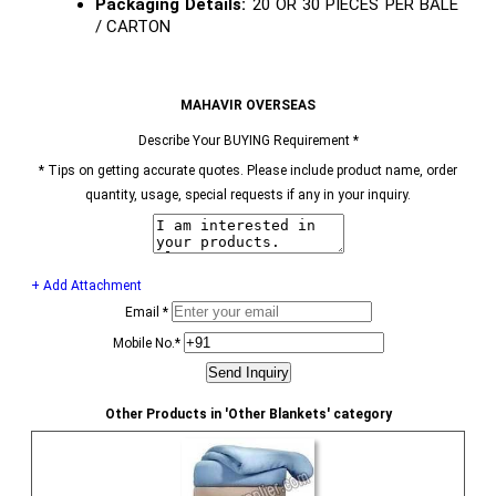
Packaging Details:
20 OR 30 PIECES PER BALE
/ CARTON
MAHAVIR OVERSEAS
Describe Your BUYING Requirement
*
*
Tips on getting accurate quotes. Please include product name, order
quantity, usage, special requests if any in your inquiry.
+ Add Attachment
Email
*
Mobile No.
*
Other Products in 'Other Blankets' category