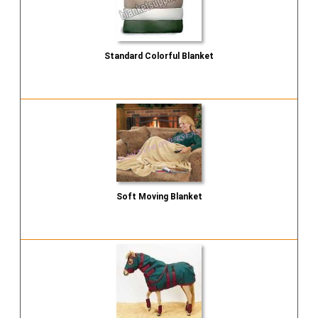
Standard Colorful Blanket
Send Inquiry
Soft Moving Blanket
Send Inquiry