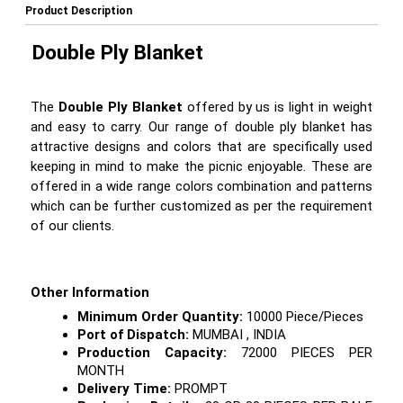
Product Description
Double Ply Blanket
The
Double Ply Blanket
offered by us is light in weight
and easy to carry. Our range of double ply blanket has
attractive designs and colors that are specifically used
keeping in mind to make the picnic enjoyable. These are
offered in a wide range colors combination and patterns
which can be further customized as per the requirement
of our clients.
Other Information
Minimum Order Quantity:
10000 Piece/Pieces
Port of Dispatch:
MUMBAI , INDIA
Production Capacity:
72000 PIECES PER
MONTH
Delivery Time:
PROMPT