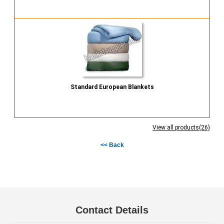
Send Inquiry
Standard European Blankets
Send Inquiry
View all products(26)
<< Back
Contact Details