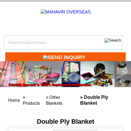
SEND INQUIRY
»
»
Other
» Double Ply
Home
Products
Blankets
Blanket
Double Ply Blanket