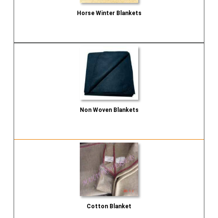
Horse Winter Blankets
Send Inquiry
Non Woven Blankets
Send Inquiry
Cotton Blanket